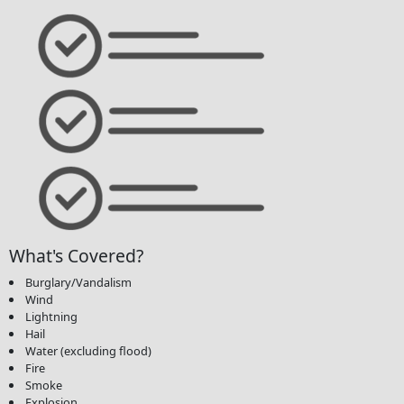
What's Covered?
Burglary/Vandalism
Wind
Lightning
Hail
Water (excluding flood)
Fire
Smoke
Explosion