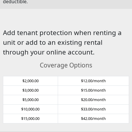
deductible.
Add tenant protection when renting a
unit or add to an existing rental
through your online account.
Coverage Options
$2,000.00
$12.00/month
$3,000.00
$15.00/month
$5,000.00
$20.00/month
$10,000.00
$33.00/month
$15,000.00
$42.00/month