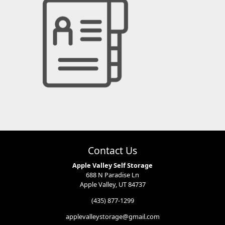
Contact Us
Apple Valley Self Storage
688 N Paradise Ln
Apple Valley, UT 84737
(435) 877-1299
applevalleystorage@gmail.com