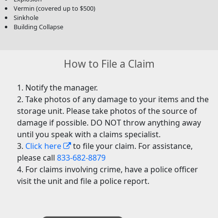
Vermin (covered up to $500)
Sinkhole
Building Collapse
How to File a Claim
Notify the manager.
Take photos of any damage to your items and the
storage unit. Please take photos of the source of
damage if possible. DO NOT throw anything away
until you speak with a claims specialist.
Click here
to file your claim. For assistance,
please call
833-682-8879
For claims involving crime, have a police officer
visit the unit and file a police report.