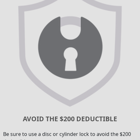
AVOID THE $200 DEDUCTIBLE
Be sure to use a disc or cylinder lock to avoid the $200