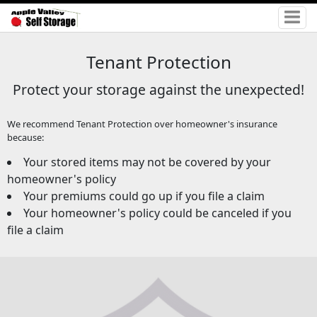
Tenant Protection
Protect your storage against the unexpected!
We recommend Tenant Protection over homeowner's insurance
because:
Your stored items may not be covered by your
homeowner's policy
Your premiums could go up if you file a claim
Your homeowner's policy could be canceled if you
file a claim